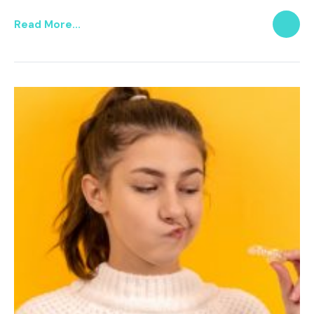
Read More...