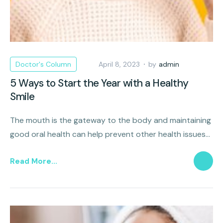
Doctor's Column
April 8, 2023
by
admin
5 Ways to Start the Year with a Healthy
Smile
The mouth is the gateway to the body and maintaining
good oral health can help prevent other health issues
such as heart disease, diabetes, and stroke.
Read More...