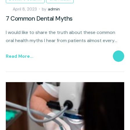
April 8, 2023
by
admin
7 Common Dental Myths
I would like to share the truth about these common
oral health myths I hear from patients almost every
day.
Read More...