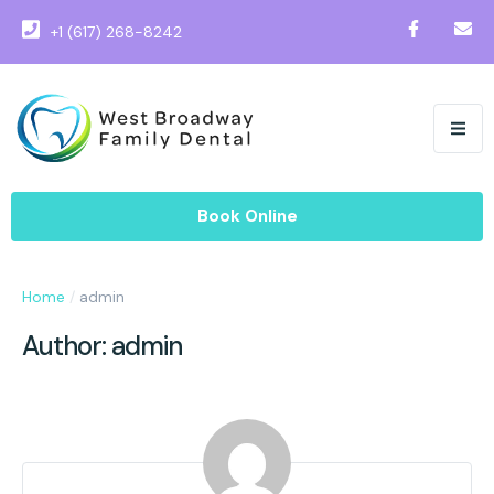
+1 (617) 268-8242
Book Online
Home
/
admin
Author:
admin