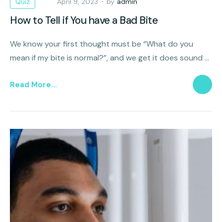
Quiz
April 9, 2023
by
admin
How to Tell if You have a Bad Bite
We know your first thought must be “What do you
mean if my bite is normal?”, and we get it does sound a
litttle weird but it’s actually possible for your bite to be
Read More...
misaligned.