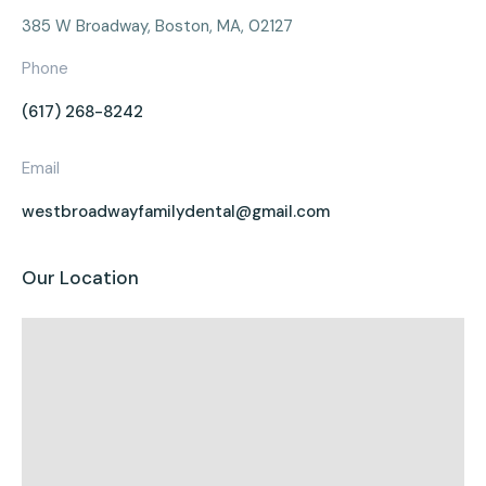
385 W Broadway, Boston, MA, 02127
Phone
(617) 268-8242
Email
westbroadwayfamilydental@gmail.com
Our Location