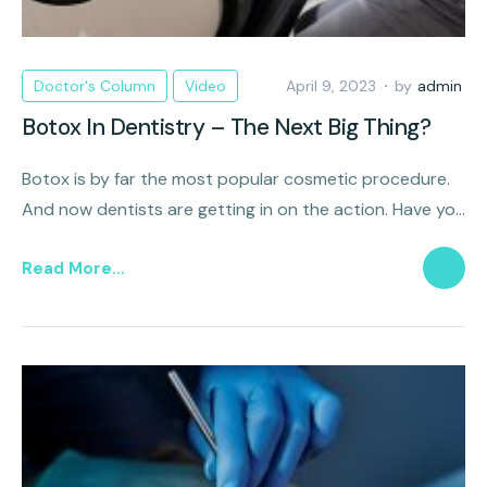
Doctor's Column
Video
April 9, 2023
by
admin
Botox In Dentistry – The Next Big Thing?
Botox is by far the most popular cosmetic procedure.
And now dentists are getting in on the action. Have you
heard about this trend of Botox in dentistry? It just
Read More...
might be the next big thing!