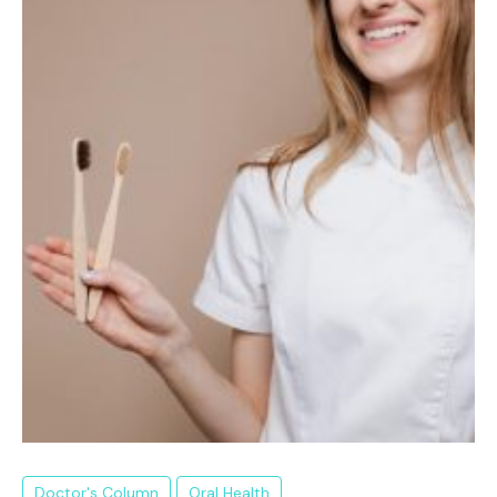
Doctor's Column
Oral Health