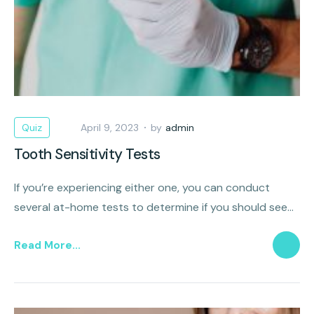
Quiz
April 9, 2023
by
admin
Tooth Sensitivity Tests
If you’re experiencing either one, you can conduct
several at-home tests to determine if you should see
an endodontist.
Read More...