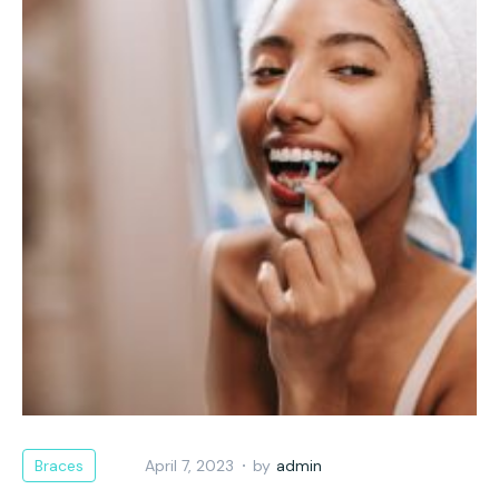
Braces
April 7, 2023
by
admin