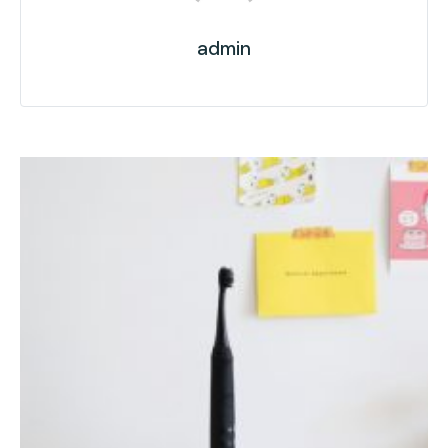
admin