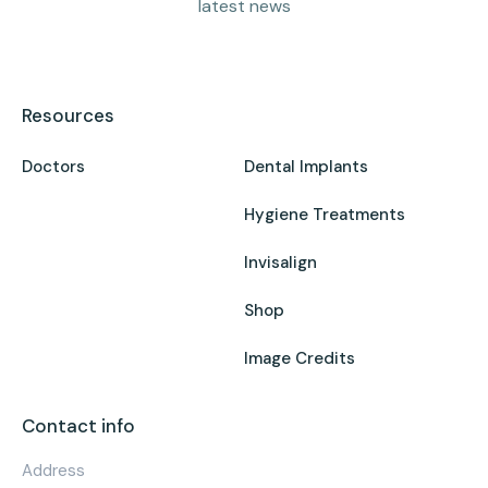
latest news
Resources
Doctors
Dental Implants
Hygiene Treatments
Invisalign
Shop
Image Credits
Contact info
Address