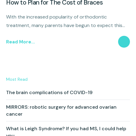
How to Plan for The Cost of Braces
With the increased popularity of orthodontic
treatment, many parents have begun to expect this
additional expense and are looking for ways to plan
Read More...
effectively and prepare for a treatment that will set the
foundation for their child’s smile.
Most Read
The brain complications of COVID-19
MIRRORS: robotic surgery for advanced ovarian
cancer
What is Leigh Syndrome? If you had MS, I could help
you