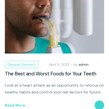
General Dentistry
April 9, 2023
by
admin
The Best and Worst Foods for Your Teeth
Look at a heart attack as an opportunity to refocus on
healthy habits and control your risk factors for future
cardiovascular disease.
Read More...