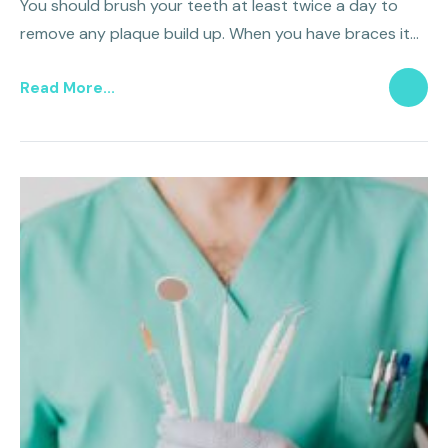
You should brush your teeth at least twice a day to
remove any plaque build up. When you have braces it
should be even more frequent.
Read More...