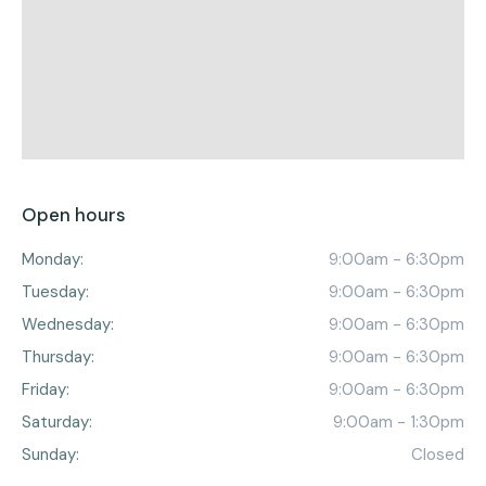
Open hours
Monday:
9:00am - 6:30pm
Tuesday:
9:00am - 6:30pm
Wednesday:
9:00am - 6:30pm
Thursday:
9:00am - 6:30pm
Friday:
9:00am - 6:30pm
Saturday:
9:00am - 1:30pm
Sunday:
Closed