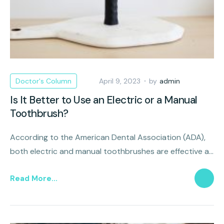
Doctor's Column
April 9, 2023
by
admin
Is It Better to Use an Electric or a Manual
Toothbrush?
According to the American Dental Association (ADA),
both electric and manual toothbrushes are effective at
removing oral plaque that causes decay and disease.
Read More...