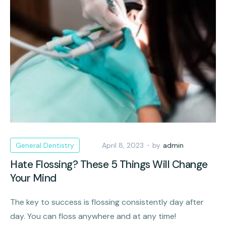
General Dentistry
April 8, 2023
by
admin
Hate Flossing? These 5 Things Will Change
Your Mind
The key to success is flossing consistently day after
day. You can floss anywhere and at any time!