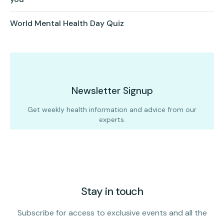
World Mental Health Day Quiz
Newsletter Signup
Get weekly health information and advice from our
experts.
Stay in touch
Subscribe for access to exclusive events and all the