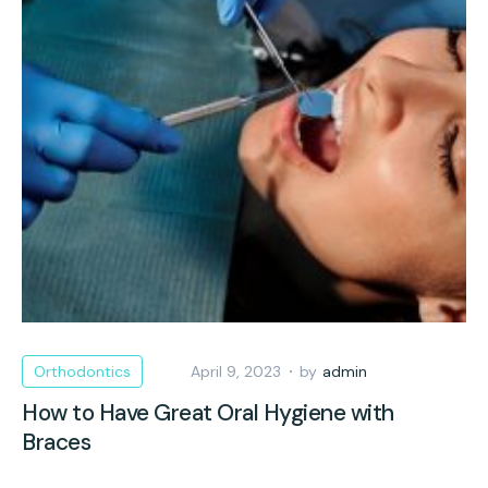
Orthodontics
April 9, 2023
by
admin
How to Have Great Oral Hygiene with
Braces